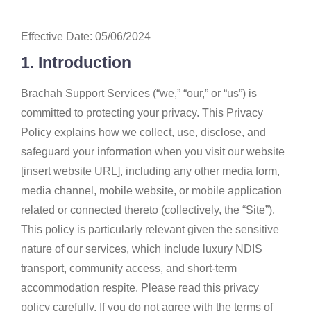
Effective Date: 05/06/2024
1. Introduction
Brachah Support Services (“we,” “our,” or “us”) is
committed to protecting your privacy. This Privacy
Policy explains how we collect, use, disclose, and
safeguard your information when you visit our website
[insert website URL], including any other media form,
media channel, mobile website, or mobile application
related or connected thereto (collectively, the “Site”).
This policy is particularly relevant given the sensitive
nature of our services, which include luxury NDIS
transport, community access, and short-term
accommodation respite. Please read this privacy
policy carefully. If you do not agree with the terms of