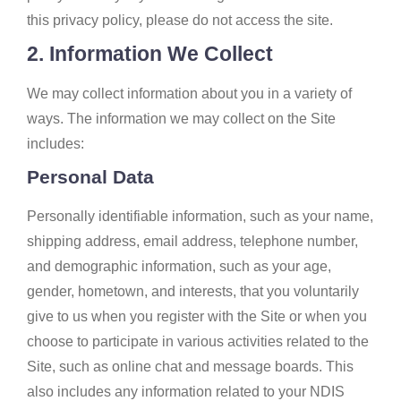
this privacy policy, please do not access the site.
2. Information We Collect
We may collect information about you in a variety of
ways. The information we may collect on the Site
includes:
Personal Data
Personally identifiable information, such as your name,
shipping address, email address, telephone number,
and demographic information, such as your age,
gender, hometown, and interests, that you voluntarily
give to us when you register with the Site or when you
choose to participate in various activities related to the
Site, such as online chat and message boards. This
also includes any information related to your NDIS