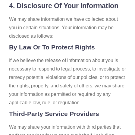
4. Disclosure Of Your Information
We may share information we have collected about
you in certain situations. Your information may be
disclosed as follows:
By Law Or To Protect Rights
If we believe the release of information about you is
necessary to respond to legal process, to investigate or
remedy potential violations of our policies, or to protect
the rights, property, and safety of others, we may share
your information as permitted or required by any
applicable law, rule, or regulation.
Third-Party Service Providers
We may share your information with third parties that