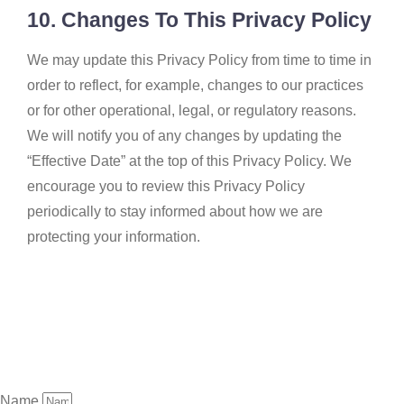
10. Changes To This Privacy Policy
We may update this Privacy Policy from time to time in
order to reflect, for example, changes to our practices
or for other operational, legal, or regulatory reasons.
We will notify you of any changes by updating the
“Effective Date” at the top of this Privacy Policy. We
encourage you to review this Privacy Policy
periodically to stay informed about how we are
protecting your information.
Name