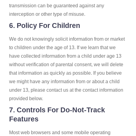
transmission can be guaranteed against any
interception or other type of misuse.
6. Policy For Children
We do not knowingly solicit information from or market
to children under the age of 13. If we learn that we
have collected information from a child under age 13
without verification of parental consent, we will delete
that information as quickly as possible. If you believe
we might have any information from or about a child
under 13, please contact us at the contact information
provided below.
7. Controls For Do-Not-Track
Features
Most web browsers and some mobile operating