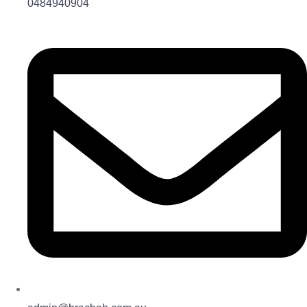
0484940904