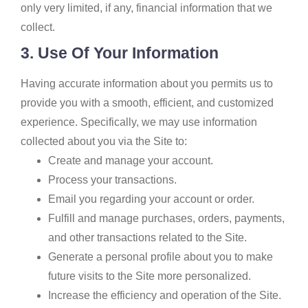
only very limited, if any, financial information that we
collect.
3. Use Of Your Information
Having accurate information about you permits us to
provide you with a smooth, efficient, and customized
experience. Specifically, we may use information
collected about you via the Site to:
Create and manage your account.
Process your transactions.
Email you regarding your account or order.
Fulfill and manage purchases, orders, payments,
and other transactions related to the Site.
Generate a personal profile about you to make
future visits to the Site more personalized.
Increase the efficiency and operation of the Site.