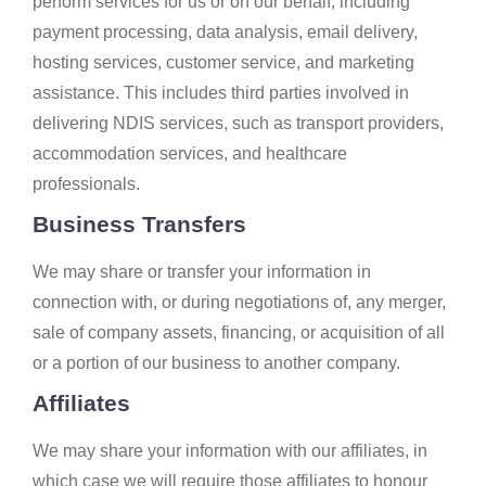
perform services for us or on our behalf, including
payment processing, data analysis, email delivery,
hosting services, customer service, and marketing
assistance. This includes third parties involved in
delivering NDIS services, such as transport providers,
accommodation services, and healthcare
professionals.
Business Transfers
We may share or transfer your information in
connection with, or during negotiations of, any merger,
sale of company assets, financing, or acquisition of all
or a portion of our business to another company.
Affiliates
We may share your information with our affiliates, in
which case we will require those affiliates to honour