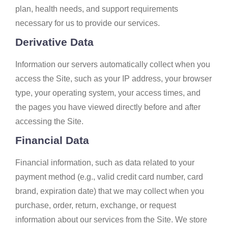
plan, health needs, and support requirements
necessary for us to provide our services.
Derivative Data
Information our servers automatically collect when you
access the Site, such as your IP address, your browser
type, your operating system, your access times, and
the pages you have viewed directly before and after
accessing the Site.
Financial Data
Financial information, such as data related to your
payment method (e.g., valid credit card number, card
brand, expiration date) that we may collect when you
purchase, order, return, exchange, or request
information about our services from the Site. We store