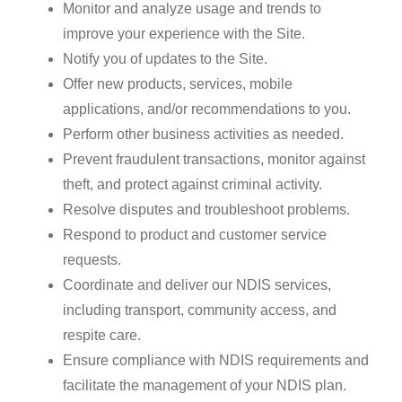
Monitor and analyze usage and trends to
improve your experience with the Site.
Notify you of updates to the Site.
Offer new products, services, mobile
applications, and/or recommendations to you.
Perform other business activities as needed.
Prevent fraudulent transactions, monitor against
theft, and protect against criminal activity.
Resolve disputes and troubleshoot problems.
Respond to product and customer service
requests.
Coordinate and deliver our NDIS services,
including transport, community access, and
respite care.
Ensure compliance with NDIS requirements and
facilitate the management of your NDIS plan.