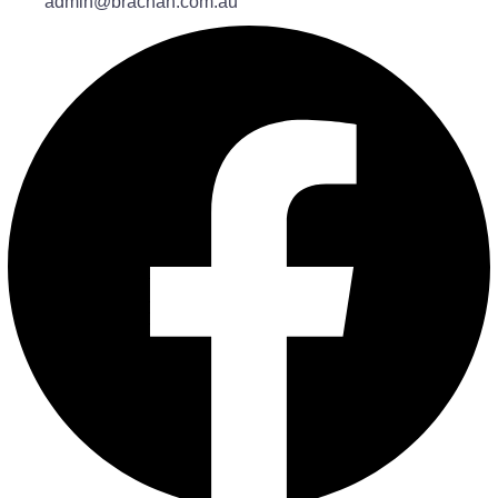
admin@brachah.com.au