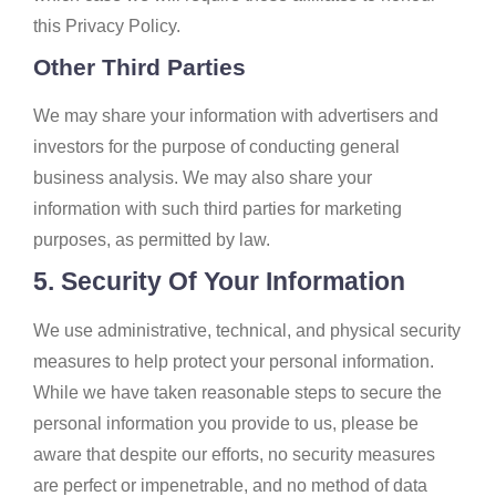
this Privacy Policy.
Other Third Parties
We may share your information with advertisers and
investors for the purpose of conducting general
business analysis. We may also share your
information with such third parties for marketing
purposes, as permitted by law.
5. Security Of Your Information
We use administrative, technical, and physical security
measures to help protect your personal information.
While we have taken reasonable steps to secure the
personal information you provide to us, please be
aware that despite our efforts, no security measures
are perfect or impenetrable, and no method of data