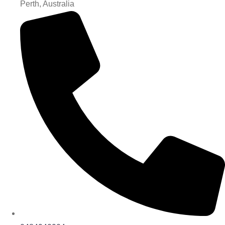
Perth, Australia