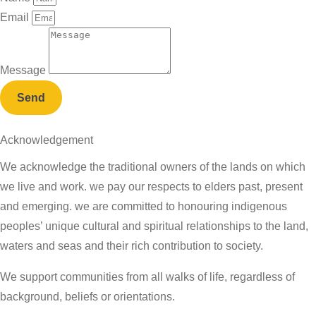
Email
Message
Send
Acknowledgement
We acknowledge the traditional owners of the lands on which
we live and work. we pay our respects to elders past, present
and emerging. we are committed to honouring indigenous
peoples’ unique cultural and spiritual relationships to the land,
waters and seas and their rich contribution to society.
We support communities from all walks of life, regardless of
background, beliefs or orientations.