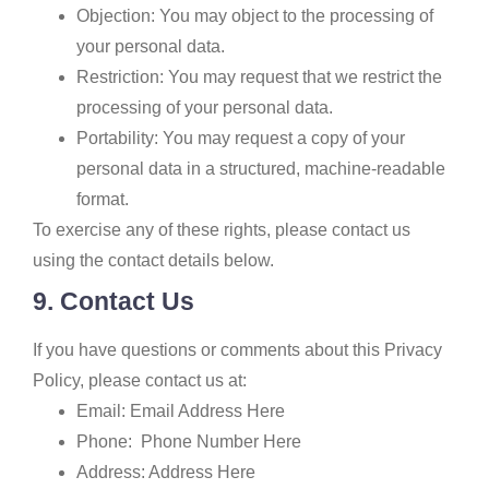
Objection: You may object to the processing of
your personal data.
Restriction: You may request that we restrict the
processing of your personal data.
Portability: You may request a copy of your
personal data in a structured, machine-readable
format.
To exercise any of these rights, please contact us
using the contact details below.
9. Contact Us
If you have questions or comments about this Privacy
Policy, please contact us at:
Email: Email Address Here
Phone: Phone Number Here
Address: Address Here