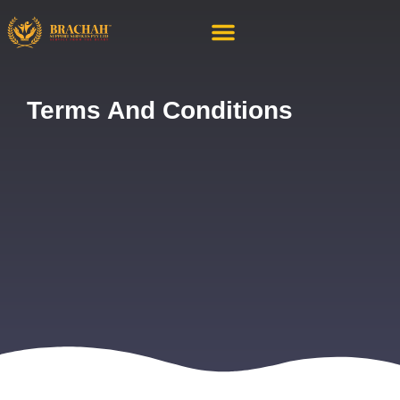
About Us
Contact Us
Terms And Conditions