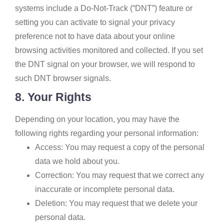
systems include a Do-Not-Track (“DNT”) feature or
setting you can activate to signal your privacy
preference not to have data about your online
browsing activities monitored and collected. If you set
the DNT signal on your browser, we will respond to
such DNT browser signals.
8. Your Rights
Depending on your location, you may have the
following rights regarding your personal information:
Access: You may request a copy of the personal
data we hold about you.
Correction: You may request that we correct any
inaccurate or incomplete personal data.
Deletion: You may request that we delete your
personal data.