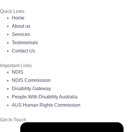
Quick Links
Home
About us
Services
Testimonials
Contact Us
Important Links
NDIS
NDIS Commission
Disability Gateway
People With Disability Australia
AUS Human Rights Commission
Get In Touch