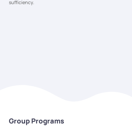
sufficiency.
Group Programs