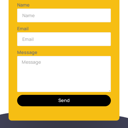
Name
Email
Message
Send