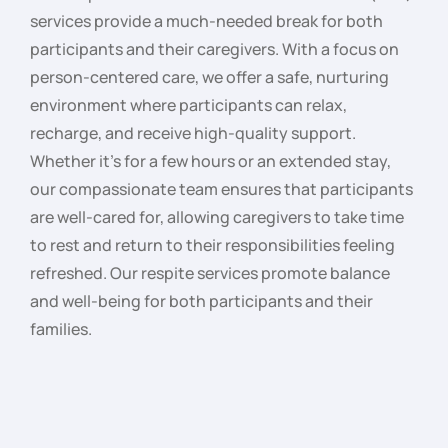
services provide a much-needed break for both
participants and their caregivers. With a focus on
person-centered care, we offer a safe, nurturing
environment where participants can relax,
recharge, and receive high-quality support.
Whether it’s for a few hours or an extended stay,
our compassionate team ensures that participants
are well-cared for, allowing caregivers to take time
to rest and return to their responsibilities feeling
refreshed. Our respite services promote balance
and well-being for both participants and their
families.