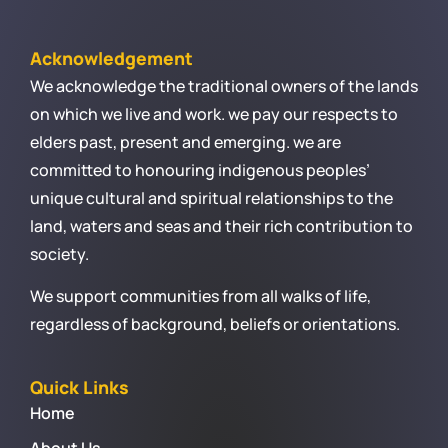
Acknowledgement
We acknowledge the traditional owners of the lands
on which we live and work. we pay our respects to
elders past, present and emerging. we are
committed to honouring indigenous peoples’
unique cultural and spiritual relationships to the
land, waters and seas and their rich contribution to
society.
We support communities from all walks of life,
regardless of background, beliefs or orientations.
Quick Links
Home
About Us