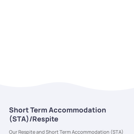
Short Term Accommodation
(STA)/Respite
Our Respite and Short Term Accommodation (STA)