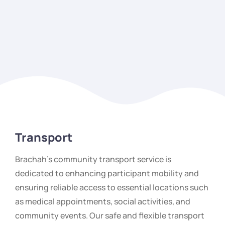
Transport
Brachah’s community transport service is
dedicated to enhancing participant mobility and
ensuring reliable access to essential locations such
as medical appointments, social activities, and
community events. Our safe and flexible transport