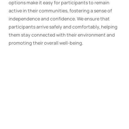
options make it easy for participants to remain
active in their communities, fostering a sense of
independence and confidence. We ensure that
participants arrive safely and comfortably, helping
them stay connected with their environment and
promoting their overall well-being.