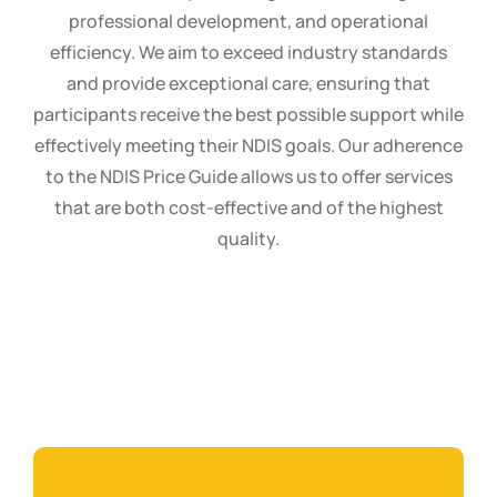
professional development, and operational
efficiency. We aim to exceed industry standards
and provide exceptional care, ensuring that
participants receive the best possible support while
effectively meeting their NDIS goals. Our adherence
to the NDIS Price Guide allows us to offer services
that are both cost-effective and of the highest
quality.