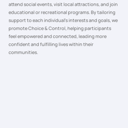
attend social events, visit local attractions, and join
educational or recreational programs. By tailoring
support to each individual’s interests and goals, we
promote Choice & Control, helping participants
feel empowered and connected, leading more
confident and fulfilling lives within their
communities.