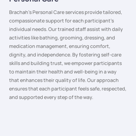
Brachah’s Personal Care services provide tailored,
compassionate support for each participant’s
individual needs. Our trained staff assist with daily
activities like bathing, grooming, dressing, and
medication management, ensuring comfort,
dignity, and independence. By fostering self-care
skills and building trust, we empower participants
to maintain their health and well-being in a way
that enhances their quality of life. Our approach
ensures that each participant feels safe, respected,
and supported every step of the way.