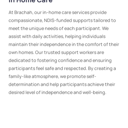
At Brachah, our in-home care services provide
compassionate, NDIS-funded supports tailored to
meet the unique needs of each participant. We
assist with daily activities, helping individuals
maintain their independence in the comfort of their
own homes. Our trusted support workers are
dedicated to fostering confidence and ensuring
participants feel safe and respected. By creating a
family-like atmosphere, we promote self-
determination and help participants achieve their
desired level of independence and well-being.