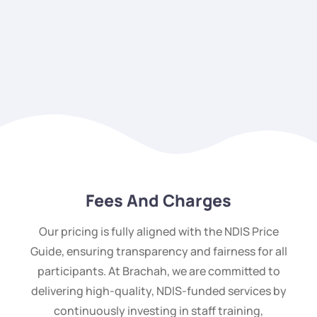
Fees And Charges
Our pricing is fully aligned with the NDIS Price
Guide, ensuring transparency and fairness for all
participants. At Brachah, we are committed to
delivering high-quality, NDIS-funded services by
continuously investing in staff training,