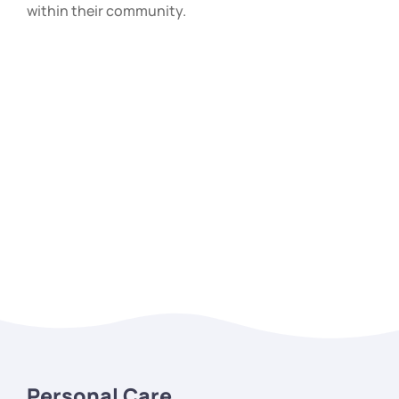
within their community.
Personal Care