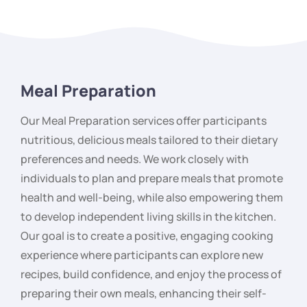
Meal Preparation
Our Meal Preparation services offer participants
nutritious, delicious meals tailored to their dietary
preferences and needs. We work closely with
individuals to plan and prepare meals that promote
health and well-being, while also empowering them
to develop independent living skills in the kitchen.
Our goal is to create a positive, engaging cooking
experience where participants can explore new
recipes, build confidence, and enjoy the process of
preparing their own meals, enhancing their self-