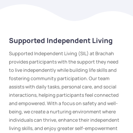
Supported Independent Living
Supported Independent Living (SIL) at Brachah
provides participants with the support they need
to live independently while building life skills and
fostering community participation. Our team
assists with daily tasks, personal care, and social
interactions, helping participants feel connected
and empowered. With a focus on safety and well-
being, we create a nurturing environment where
individuals can thrive, enhance their independent
living skills, and enjoy greater self-empowerment