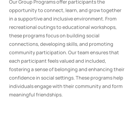
Our Group Programs offer participants the
opportunity to connect, learn, and grow together
in a supportive and inclusive environment. From
recreational outings to educational workshops,
these programs focus on building social
connections, developing skills, and promoting
community participation. Our team ensures that
each participant feels valued and included,
fostering a sense of belonging and enhancing their
confidence in social settings. These programs help
individuals engage with their community and form
meaningful friendships.