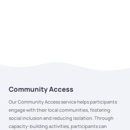
Community Access
Our Community Access service helps participants
engage with their local communities, fostering
social inclusion and reducing isolation. Through
capacity-building activities, participants can