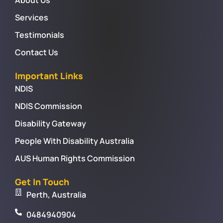
Services
Testimonials
Contact Us
Important Links
NDIS
NDIS Commission
Disability Gateway
People With Disability Australia
AUS Human Rights Commission
Get In Touch
Perth, Australia
0484940904