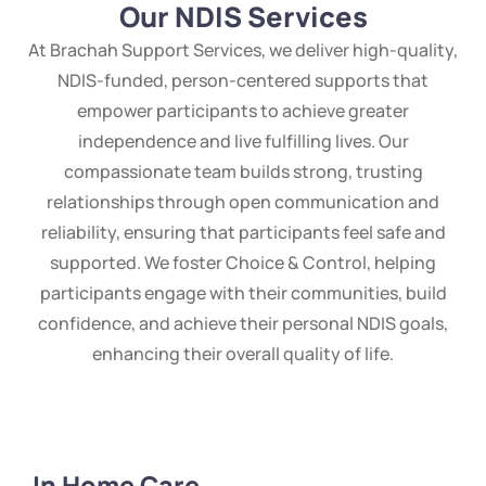
Our NDIS Services
At Brachah Support Services, we deliver high-quality,
NDIS-funded, person-centered supports that
empower participants to achieve greater
independence and live fulfilling lives. Our
compassionate team builds strong, trusting
relationships through open communication and
reliability, ensuring that participants feel safe and
supported. We foster Choice & Control, helping
participants engage with their communities, build
confidence, and achieve their personal NDIS goals,
enhancing their overall quality of life.
In Home Care